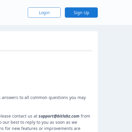
Login
Sign Up
 answers to all common questions you may
please contact us at
support@bitlabz.com
from
 our best to reply to you as soon as we
ns for new features or improvements are