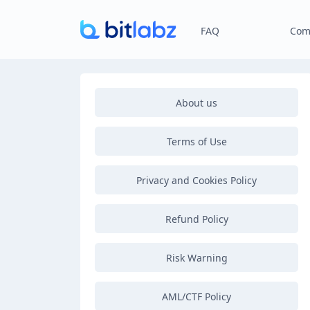
FAQ
Com
About us
Terms of Use
Privacy and Cookies Policy
Refund Policy
Risk Warning
AML/CTF Policy