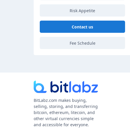
Risk Appetite
Contact us
Fee Schedule
BitLabz.com makes buying,
selling, storing, and transferring
bitcoin, ethereum, litecoin, and
other virtual currencies simple
and accessible for everyone.