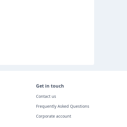
Get in touch
Contact us
Frequently Asked Questions
Corporate account