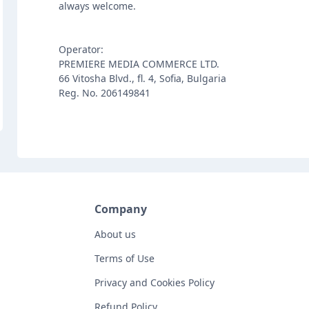
always welcome.
Operator:
PREMIERE MEDIA COMMERCE LTD.
66 Vitosha Blvd., fl. 4, Sofia, Bulgaria
Reg. No. 206149841
Company
About us
Terms of Use
Privacy and Cookies Policy
Refund Policy