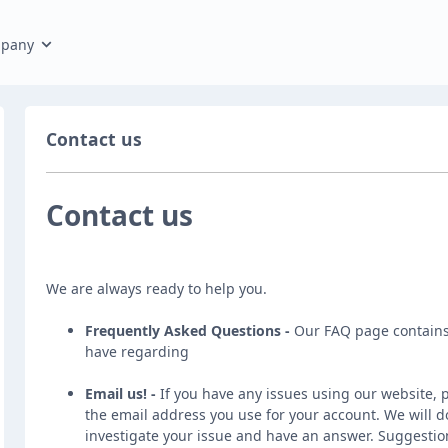
pany
Contact us
Contact us
We are always ready to help you.
Frequently Asked Questions -
Our
FAQ page
contains
have regarding
Email us!
-
If you have any issues using our website, 
the email address you use for your account. We will do
investigate your issue and have an answer. Suggestio